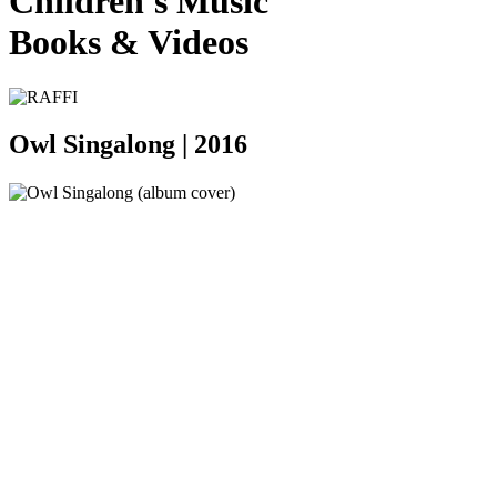
Children's Music
Books
&
Videos
Owl Singalong |
2016