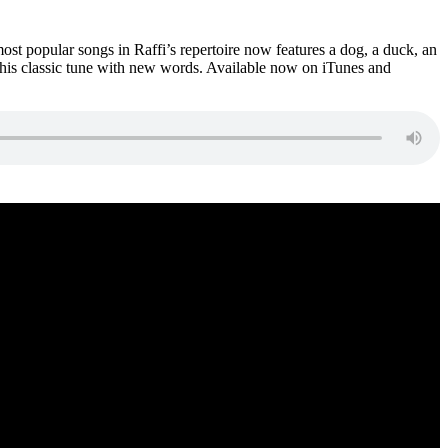
st popular songs in Raffi’s repertoire now features a dog, a duck, an
this classic tune with new words. Available now on iTunes and