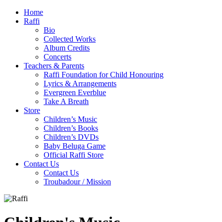
Home
Raffi
Bio
Collected Works
Album Credits
Concerts
Teachers & Parents
Raffi Foundation for Child Honouring
Lyrics & Arrangements
Evergreen Everblue
Take A Breath
Store
Children’s Music
Children’s Books
Children’s DVDs
Baby Beluga Game
Official Raffi Store
Contact Us
Contact Us
Troubadour / Mission