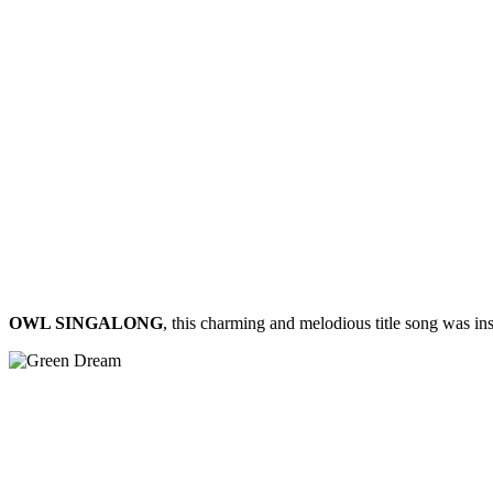
OWL SINGALONG
, this charming and melodious title song was in