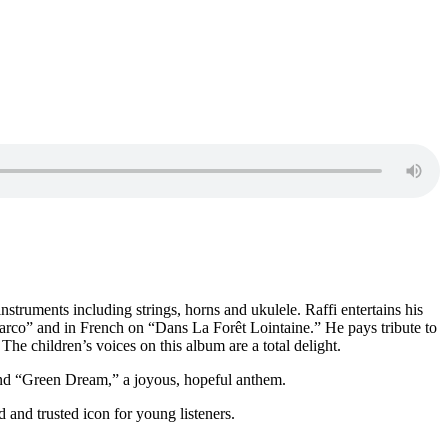
nstruments including strings, horns and ukulele. Raffi entertains his
rco” and in French on “Dans La Forêt Lointaine.” He pays tribute to
he children’s voices on this album are a total delight.
 and “Green Dream,” a joyous, hopeful anthem.
 and trusted icon for young listeners.