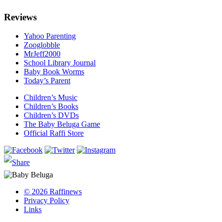
Reviews
Yahoo Parenting
Zooglobble
MrJeff2000
School Library Journal
Baby Book Worms
Today’s Parent
Children’s Music
Children’s Books
Children’s DVDs
The Baby Beluga Game
Official Raffi Store
© 2026 Raffinews
Privacy Policy
Links