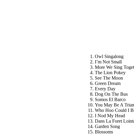
Owl Singalong
I’m Not Small
More We Sing Toget
The Lion Pokey
See The Moon
Green Dream
Every Day
Dog On The Bus
Somos El Barco
You May Be A Trian
Who Hoo Could I B
I Nod My Head
Dans La Foret Loint
Garden Song
Blossoms