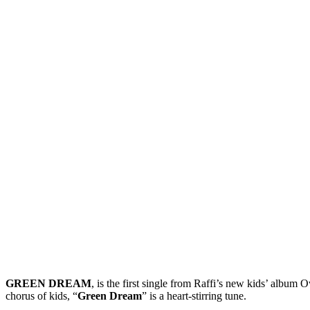
GREEN DREAM
, is the first single from Raffi’s new kids’ album 
chorus of kids, “
Green Dream
” is a heart-stirring tune.