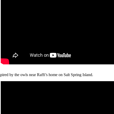
spired by the owls near Raffi’s home on Salt Spring Island.