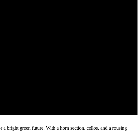
 a bright green future. With a horn section, cellos, and a rousing