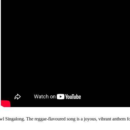
Owl Singalong. The reggae-flavoured song is a joyous, vibrant anthem for