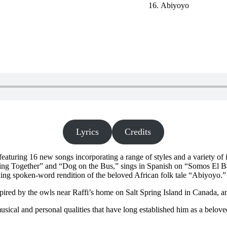
Abiyoyo
Lyrics
Credits
featuring 16 new songs incorporating a range of styles and a variety of i
ing Together” and “Dog on the Bus,” sings in Spanish on “Somos El Ba
ing spoken-word rendition of the beloved African folk tale “Abiyoyo.” T
spired by the owls near Raffi’s home on Salt Spring Island in Canada,
sical and personal qualities that have long established him as a beloved