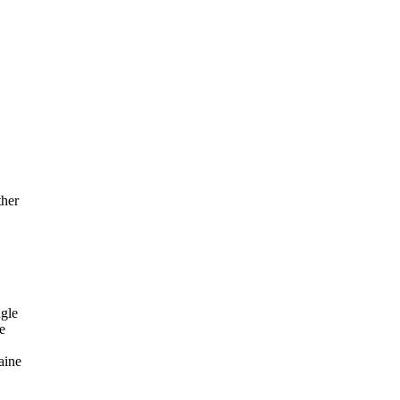
her
gle
e
aine