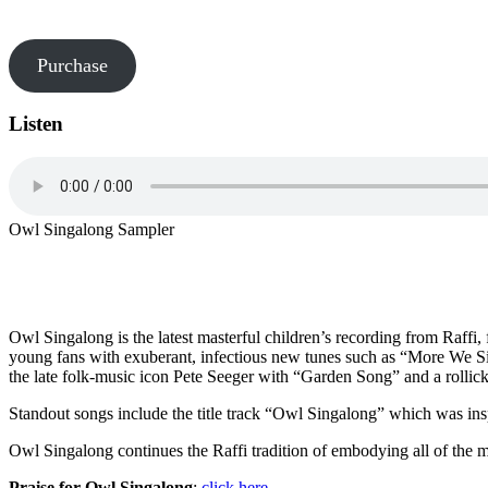
Purchase
Listen
Owl Singalong Sampler
Owl Singalong is the latest masterful children’s recording from Raffi, 
young fans with exuberant, infectious new tunes such as “More We S
the late folk-music icon Pete Seeger with “Garden Song” and a rollick
Standout songs include the title track “Owl Singalong” which was in
Owl Singalong continues the Raffi tradition of embodying all of the mu
Praise for Owl Singalong
:
click here