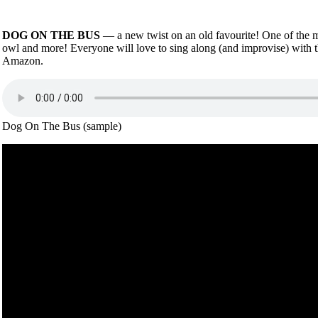
DOG ON THE BUS
— a new twist on an old favourite! One of the mo
owl and more! Everyone will love to sing along (and improvise) with 
Amazon.
Dog On The Bus (sample)