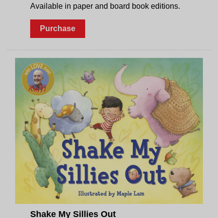
Available in paper and board book editions.
Purchase
Shake My Sillies Out