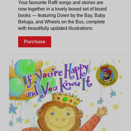
Your favourite Raffi songs and stories are
now together in a lovely boxed set of board
books — featuring Down by the Bay, Baby
Beluga, and Wheels on the Bus, complete
with beautifully updated illustrations.
Purchase