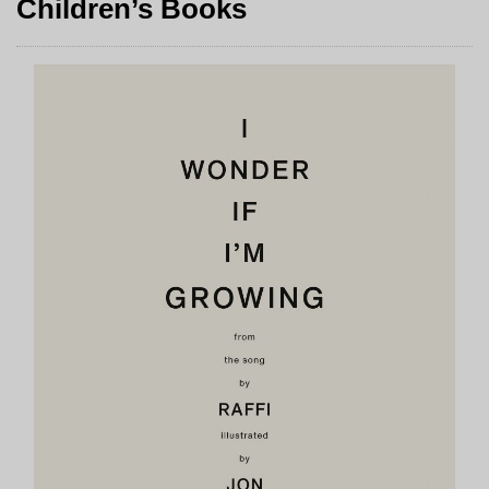
Children’s Books