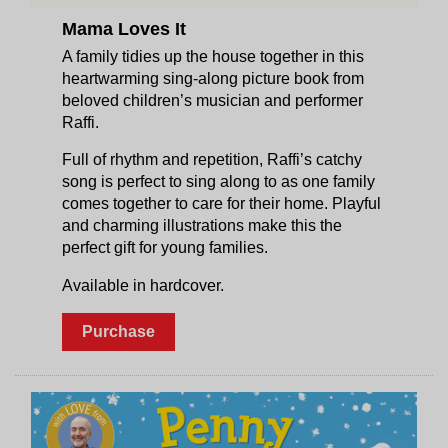
Mama Loves It
A family tidies up the house together in this
heartwarming sing-along picture book from
beloved children’s musician and performer
Raffi.
Full of rhythm and repetition, Raffi’s catchy
song is perfect to sing along to as one family
comes together to care for their home. Playful
and charming illustrations make this the
perfect gift for young families.
Available in hardcover.
Purchase