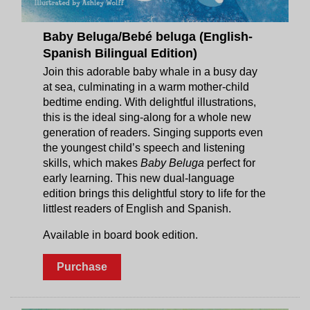
Baby Beluga/Bebé beluga (English-
Spanish Bilingual Edition)
Join this adorable baby whale in a busy day
at sea, culminating in a warm mother-child
bedtime ending. With delightful illustrations,
this is the ideal sing-along for a whole new
generation of readers. Singing supports even
the youngest child’s speech and listening
skills, which makes
Baby Beluga
perfect for
early learning. This new dual-language
edition brings this delightful story to life for the
littlest readers of English and Spanish.
Available in board book edition.
Purchase