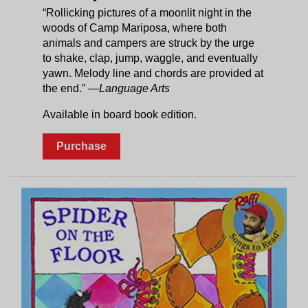
“Rollicking pictures of a moonlit night in the
woods of Camp Mariposa, where both
animals and campers are struck by the urge
to shake, clap, jump, waggle, and eventually
yawn. Melody line and chords are provided at
the end.”
—Language Arts
Available in board book edition.
Purchase