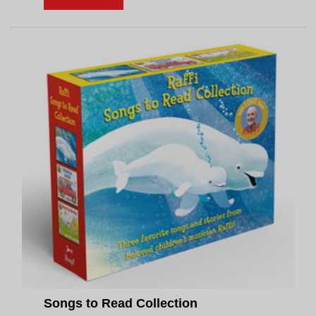
Songs to Read Collection