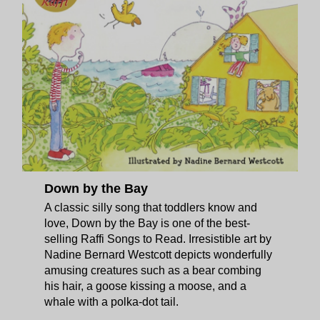
Down by the Bay
A classic silly song that toddlers know and
love, Down by the Bay is one of the best-
selling Raffi Songs to Read. Irresistible art by
Nadine Bernard Westcott depicts wonderfully
amusing creatures such as a bear combing
his hair, a goose kissing a moose, and a
whale with a polka-dot tail.