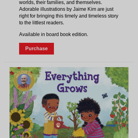
worlds, their families, and themselves.
Adorable illustrations by Jaime Kim are just
right for bringing this timely and timeless story
to the littlest readers.
Available in board book edition.
Purchase