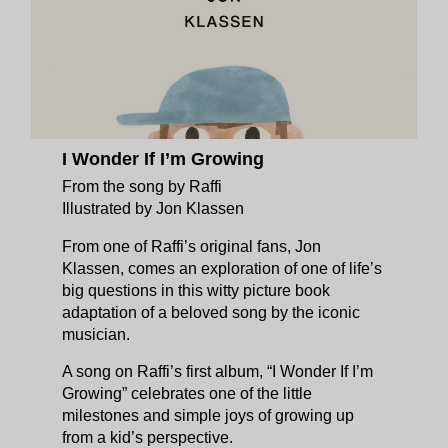
I Wonder If I’m Growing
From the song by Raffi
Illustrated by Jon Klassen
From one of Raffi’s original fans, Jon
Klassen, comes an exploration of one of life’s
big questions in this witty picture book
adaptation of a beloved song by the iconic
musician.
A song on Raffi’s first album, “I Wonder If I’m
Growing” celebrates one of the little
milestones and simple joys of growing up
from a kid’s perspective.