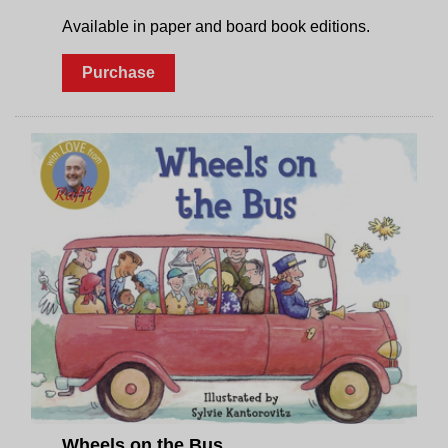
Available in paper and board book editions.
Purchase
Wheels on the Bus