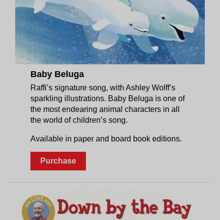
Baby Beluga
Raffi’s signature song, with Ashley Wolff’s
sparkling illustrations. Baby Beluga is one of
the most endearing animal characters in all
the world of children’s song.
Available in paper and board book editions.
Purchase