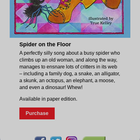
Spider on the Floor
A perfectly silly song about a busy spider who
climbs up an old woman, and along the way,
manages to ensnare lots of critters in its web
– including a family dog, a snake, an alligator,
a skunk, an octopus, an elephant, a moose,
and even a dinosaur! Whew!
Available in paper edition.
Purchase