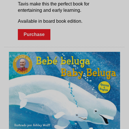
Tavis make this the perfect book for
entertaining and early learning.
Available in board book edition.
Purchase