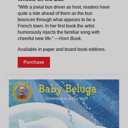
“With a jovial bus driver as host, readers have
quite a ride ahead of them as the bus
bounces through what appears to be a
French town. In her first book the artist
humorously injects the familiar song with
cheerful new life.”
—Horn Book
.
Available in paper and board book editions.
Purchase