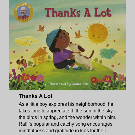
Thanks A Lot
As a little boy explores his neighborhood, he
takes time to appreciate it–the sun in the sky,
the birds in spring, and the wonder within him.
Raffi’s popular and catchy song encourages
mindfulness and gratitude in kids for their