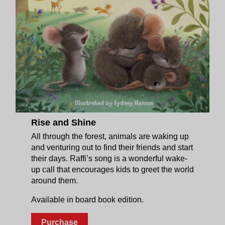
Rise and Shine
All through the forest, animals are waking up
and venturing out to find their friends and start
their days. Raffi’s song is a wonderful wake-
up call that encourages kids to greet the world
around them.
Available in board book edition.
Purchase