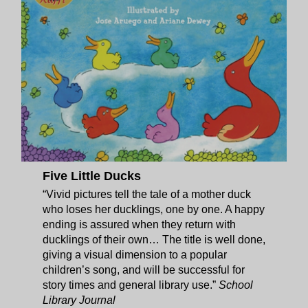
Five Little Ducks
“Vivid pictures tell the tale of a mother duck
who loses her ducklings, one by one. A happy
ending is assured when they return with
ducklings of their own… The title is well done,
giving a visual dimension to a popular
children’s song, and will be successful for
story times and general library use.”
School
Library Journal