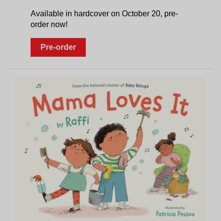
Available in hardcover on October 20, pre-
order now!
Pre-order