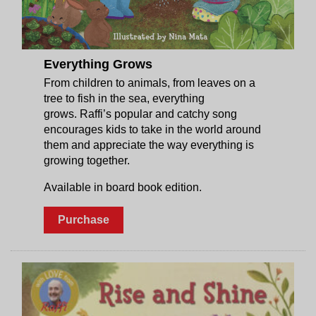
Everything Grows
From children to animals, from leaves on a
tree to fish in the sea, everything
grows. Raffi’s popular and catchy song
encourages kids to take in the world around
them and appreciate the way everything is
growing together.
Available in board book edition.
Purchase