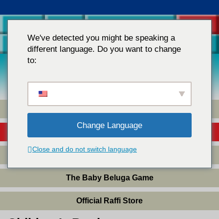
Home
Raffi
Teachers & Parents
Store
We've detected you might be speaking a
Contact Us
different language. Do you want to change
to:
Children's Music
Books
&
Videos
Children’s Music
Change Language
Children’s Books
Close and do not switch language
Children’s DVDs
The Baby Beluga Game
Official Raffi Store