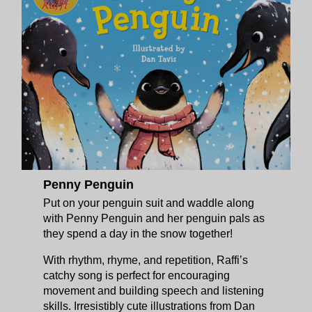
Penny Penguin
Put on your penguin suit and waddle along
with Penny Penguin and her penguin pals as
they spend a day in the snow together!
With rhythm, rhyme, and repetition, Raffi’s
catchy song is perfect for encouraging
movement and building speech and listening
skills. Irresistibly cute illustrations from Dan