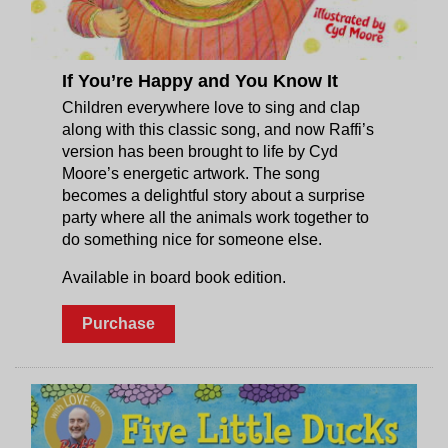
If You’re Happy and You Know It
Children everywhere love to sing and clap
along with this classic song, and now Raffi’s
version has been brought to life by Cyd
Moore’s energetic artwork. The song
becomes a delightful story about a surprise
party where all the animals work together to
do something nice for someone else.
Available in board book edition.
Purchase