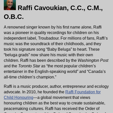
Raffi Cavoukian, C.C., C.M.,
O.B.C.
A renowned singer known by his first name alone, Raffi
was a pioneer in quality recordings for children on his
independent label, Troubadour. For millions of fans, Raffi’s
music was the soundtrack of their childhoods, and they
took his signature song “Baby Beluga” to heart. These
“beluga grads” now share his music with their own
children. Raffi has been described by the
Washington Post
and the
Toronto Star
as “the most popular children’s
entertainer in the English-speaking world” and “Canada’s
all-time children’s champion.”
Raffi is a music producer, author, entrepreneur and ecology
advocate. In 2010, he founded the
Raffi Foundation for
Child Honouring
—a global movement that views
honouring children as the best way to create sustainable,
peacemaking cultures. Raffi has received the Order of