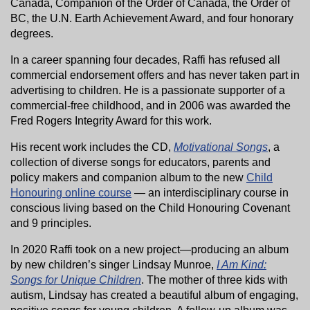
Canada, Companion of the Order of Canada, the Order of
BC, the U.N. Earth Achievement Award, and four honorary
degrees.
In a career spanning four decades, Raffi has refused all
commercial endorsement offers and has never taken part in
advertising to children. He is a passionate supporter of a
commercial-free childhood, and in 2006 was awarded the
Fred Rogers Integrity Award for this work.
His recent work includes the CD,
Motivational Songs
, a
collection of diverse songs for educators, parents and
policy makers and companion album to the new
Child
Honouring online course
— an interdisciplinary course in
conscious living based on the Child Honouring Covenant
and 9 principles.
In 2020 Raffi took on a new project—producing an album
by new children’s singer Lindsay Munroe,
I Am Kind:
Songs for Unique Children
. The mother of three kids with
autism, Lindsay has created a beautiful album of engaging,