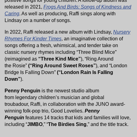
positive songs for young children. A follow-up album was
released in 2021,
Frogs And Birds: Songs of Kindness and
Caring
. As well as producing, Raffi sings along with
Lindsay on a number of songs.
In 2022, Raffi released a new album with Lindsay,
Nursery
Rhymes For Kinder Times
, an imaginative collection of
songs offering a fresh, whimsical, and tender take on
classic nursery rhymes including “Three Blind Mice”
(reimagined as
“Three Kind Mice”
), “Ring Around
the Rosie”
(“Ring Around Sweet Roses”
), and “London
Bridge Is Falling Down”
(“London Rain Is Falling
Down”
).
Penny Penguin
is the newest studio album
from legendary children’s musician and global
troubadour, Raffi, in collaboration with the JUNO award-
winning folk-pop trio, Good Lovelies.
Penny
Penguin
features 14 tracks that kids and families will love,
including “
JIMBO
,” “
The Birdies Sing
,” and the title track.