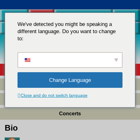
Home
Raffi
Teachers & Parents
Store
We've detected you might be speaking a
Contact Us
different language. Do you want to change
to:
Children's Music
Books
&
Videos
Bio
Change Language
Collected Works
Close and do not switch language
Raffi Album Credits
Concerts
Bio